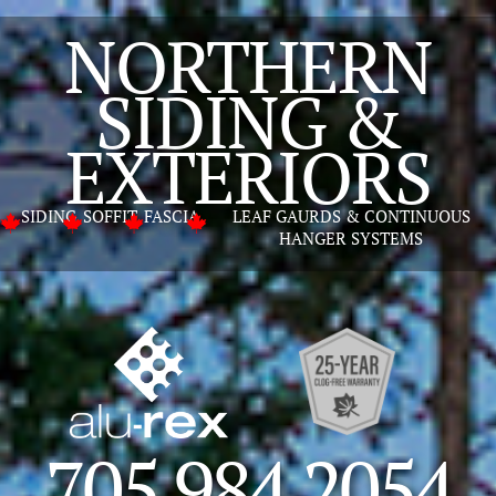
NORTHERN
SIDING &
GET A FREE ESTIMATE
EXTERIORS
SIDING
SOFFIT
FASCIA
LEAF GAURDS & CONTINUOUS
HANGER SYSTEMS
705 984 2054