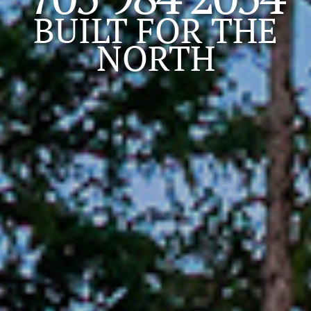
BUILT FOR
THE
NORTH