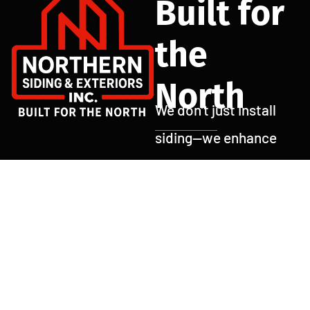
Built for
the
North
We don’t just install
siding—we enhance
curb appeal, boost
home value, and
protect what matters
most. At Northern
Siding and Exteriors,
every job is done with