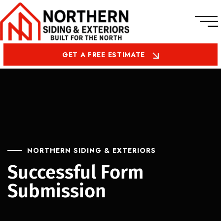
GET A FREE ESTIMATE
NORTHERN SIDING & EXTERIORS
Successful Form
Submission