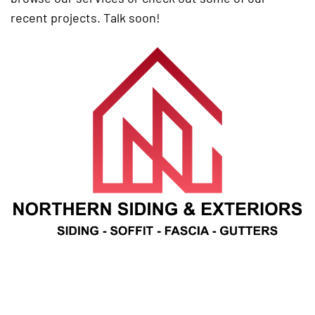
recent projects. Talk soon!