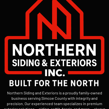
Northern Siding and Exteriors is a proudly family-owned
business serving Simcoe County with integrity and
precision. Our experienced team specializes in premium
exterior solutions — siding, soffit, fascia, and more — always