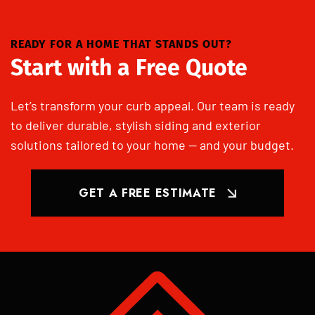
READY FOR A HOME THAT STANDS OUT?
Start with a Free Quote
Let’s transform your curb appeal. Our team is ready
to deliver durable, stylish siding and exterior
solutions tailored to your home — and your budget.
GET A FREE ESTIMATE