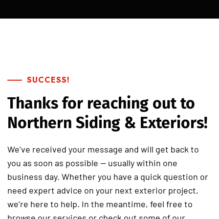
SUCCESS!
Thanks for reaching out to
Northern Siding & Exteriors!
We’ve received your message and will get back to
you as soon as possible — usually within one
business day. Whether you have a quick question or
need expert advice on your next exterior project,
we’re here to help. In the meantime, feel free to
browse our services or check out some of our