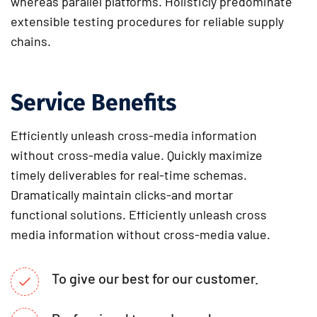
whereas parallel platforms. Holisticly predominate
extensible testing procedures for reliable supply
chains.
Service Benefits
Efficiently unleash cross-media information
without cross-media value. Quickly maximize
timely deliverables for real-time schemas.
Dramatically maintain clicks-and mortar
functional solutions. Efficiently unleash cross
media information without cross-media value.
To give our best for our customer.