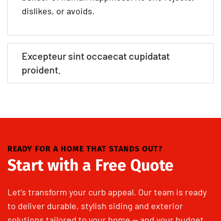
dislikes, or avoids.
Excepteur sint occaecat cupidatat
proident.
READY FOR A HOME THAT STANDS OUT?
Start with a Free Quote
Let’s transform your curb appeal. Our team is ready
to deliver durable, stylish siding and exterior
solutions tailored to your home — and your budget.