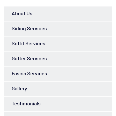
About Us
Siding Services
Soffit Services
Gutter Services
Fascia Services
Gallery
Testimonials