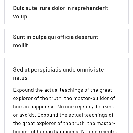
Duis aute irure dolor in reprehenderit
volup.
Sunt in culpa qui officia deserunt
mollit.
Sed ut perspiciatis unde omnis iste
natus.
Expound the actual teachings of the great
explorer of the truth, the master-builder of
human happiness. No one rejects, dislikes,
or avoids. Expound the actual teachings of
the great explorer of the truth, the master-
builder of human happiness. No one rejects,