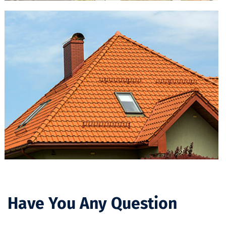
Have You Any Question