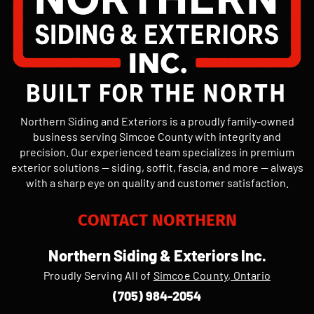
Northern Siding and Exteriors is a proudly family-owned
business serving Simcoe County with integrity and
precision. Our experienced team specializes in premium
exterior solutions — siding, soffit, fascia, and more — always
with a sharp eye on quality and customer satisfaction.
CONTACT NORTHERN
Northern Siding & Exteriors Inc.
Proudly Serving All of
Simcoe County, Ontario
(705) 984-2054