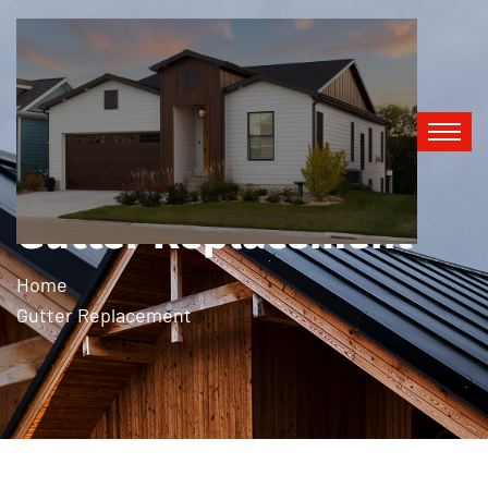
Gutter Replacement
Home
Gutter Replacement