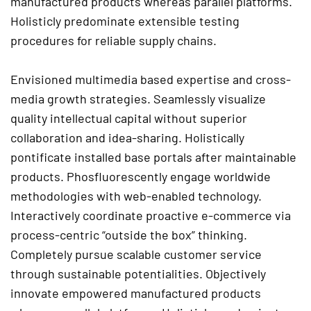
manufactured products whereas parallel platforms.
Holisticly predominate extensible testing
procedures for reliable supply chains.
Envisioned multimedia based expertise and cross-
media growth strategies. Seamlessly visualize
quality intellectual capital without superior
collaboration and idea-sharing. Holistically
pontificate installed base portals after maintainable
products. Phosfluorescently engage worldwide
methodologies with web-enabled technology.
Interactively coordinate proactive e-commerce via
process-centric “outside the box” thinking.
Completely pursue scalable customer service
through sustainable potentialities. Objectively
innovate empowered manufactured products