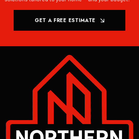
GET A FREE ESTIMATE