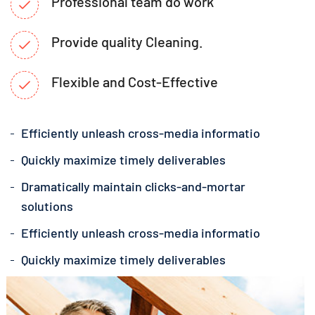
Professional team do work
Provide quality Cleaning.
Flexible and Cost-Effective
Efficiently unleash cross-media informatio
Quickly maximize timely deliverables
Dramatically maintain clicks-and-mortar
solutions
Efficiently unleash cross-media informatio
Quickly maximize timely deliverables