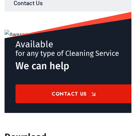
Contact Us
Available
for any type of Cleaning Service
We can help
CONTACT US