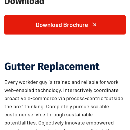
Download
Download Brochure
Gutter Replacement
Every workder guy is trained and reliable for work
web-enabled technology. Interactively coordinate
proactive e-commerce via process-centric “outside
the box” thinking. Completely pursue scalable
customer service through sustainable
potentialities. Objectively innovate empowered