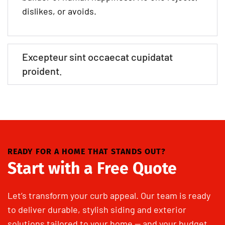
dislikes, or avoids.
Excepteur sint occaecat cupidatat
proident.
READY FOR A HOME THAT STANDS OUT?
Start with a Free Quote
Let’s transform your curb appeal. Our team is ready
to deliver durable, stylish siding and exterior
solutions tailored to your home — and your budget.