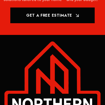
GET A FREE ESTIMATE