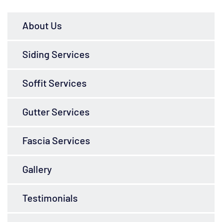
About Us
Siding Services
Soffit Services
Gutter Services
Fascia Services
Gallery
Testimonials