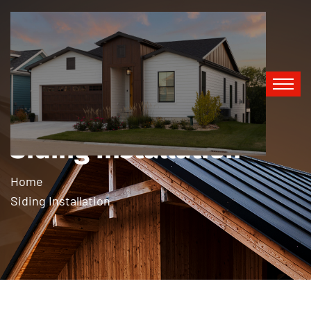
Siding Installation
Home
Siding Installation