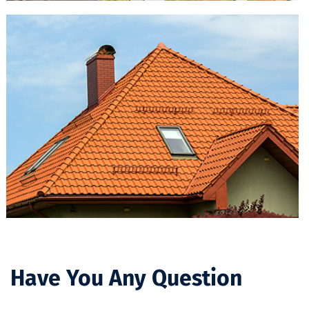
Have You Any Question