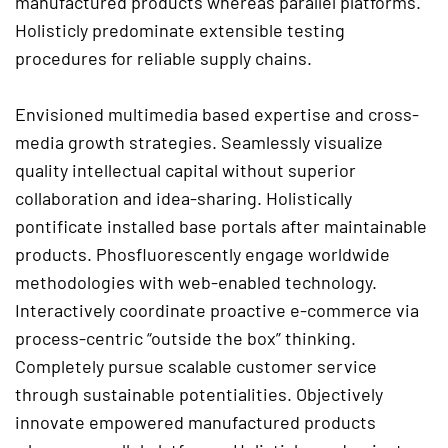
manufactured products whereas parallel platforms.
Holisticly predominate extensible testing
procedures for reliable supply chains.
Envisioned multimedia based expertise and cross-
media growth strategies. Seamlessly visualize
quality intellectual capital without superior
collaboration and idea-sharing. Holistically
pontificate installed base portals after maintainable
products. Phosfluorescently engage worldwide
methodologies with web-enabled technology.
Interactively coordinate proactive e-commerce via
process-centric “outside the box” thinking.
Completely pursue scalable customer service
through sustainable potentialities. Objectively
innovate empowered manufactured products