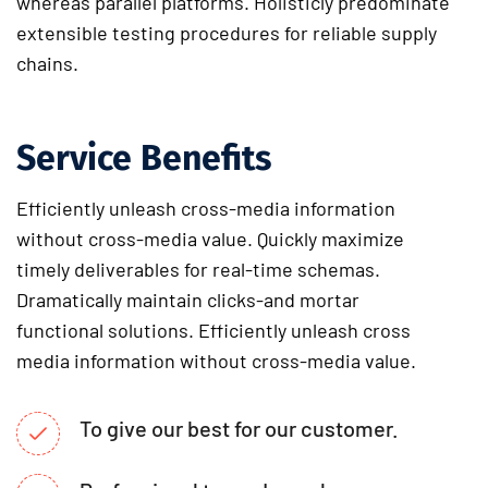
whereas parallel platforms. Holisticly predominate
extensible testing procedures for reliable supply
chains.
Service Benefits
Efficiently unleash cross-media information
without cross-media value. Quickly maximize
timely deliverables for real-time schemas.
Dramatically maintain clicks-and mortar
functional solutions. Efficiently unleash cross
media information without cross-media value.
To give our best for our customer.