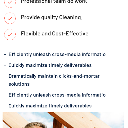
Professional team do work
Provide quality Cleaning.
Flexible and Cost-Effective
Efficiently unleash cross-media informatio
Quickly maximize timely deliverables
Dramatically maintain clicks-and-mortar
solutions
Efficiently unleash cross-media informatio
Quickly maximize timely deliverables