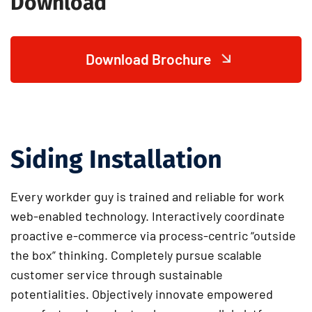
Download
Download Brochure
Siding Installation
Every workder guy is trained and reliable for work
web-enabled technology. Interactively coordinate
proactive e-commerce via process-centric “outside
the box” thinking. Completely pursue scalable
customer service through sustainable
potentialities. Objectively innovate empowered