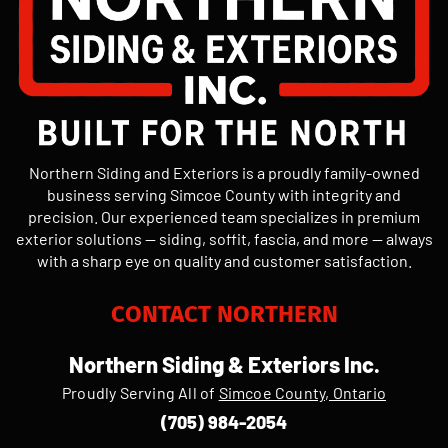
Northern Siding and Exteriors is a proudly family-owned
business serving Simcoe County with integrity and
precision. Our experienced team specializes in premium
exterior solutions — siding, soffit, fascia, and more — always
with a sharp eye on quality and customer satisfaction.
CONTACT NORTHERN
Northern Siding & Exteriors Inc.
Proudly Serving All of
Simcoe County, Ontario
(705) 984-2054