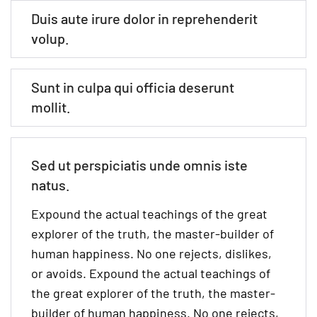
Duis aute irure dolor in reprehenderit
volup.
Sunt in culpa qui officia deserunt
mollit.
Sed ut perspiciatis unde omnis iste
natus.
Expound the actual teachings of the great
explorer of the truth, the master-builder of
human happiness. No one rejects, dislikes,
or avoids. Expound the actual teachings of
the great explorer of the truth, the master-
builder of human happiness. No one rejects,