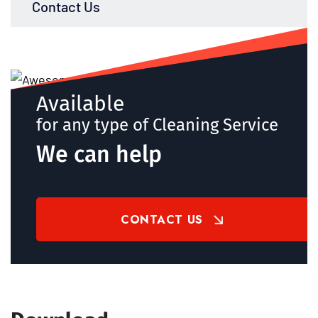
Contact Us
Available
for any type of Cleaning Service
We can help
CONTACT US