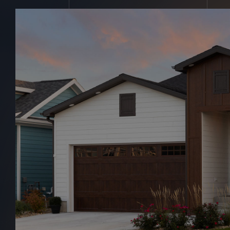
Michale John
Home
Michale Johnson