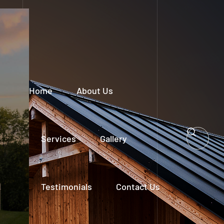
Home
About Us
Services
Gallery
Testimonials
Contact Us