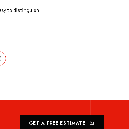
asy to distinguish
GET A FREE ESTIMATE