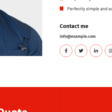
Perfectly simple and e
Contact me
info@example.com