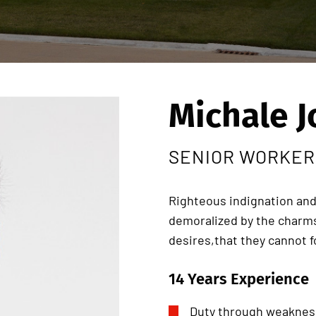
Michale 
SENIOR WORKER
Righteous indignation and
demoralized by the charms
desires,that they cannot 
14 Years Experience
Duty through weakness 