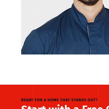
READY FOR A HOME THAT STANDS OUT?