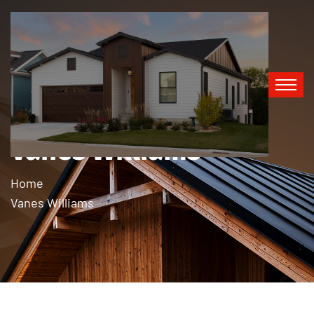
Vanes Williams
Home
Vanes Williams