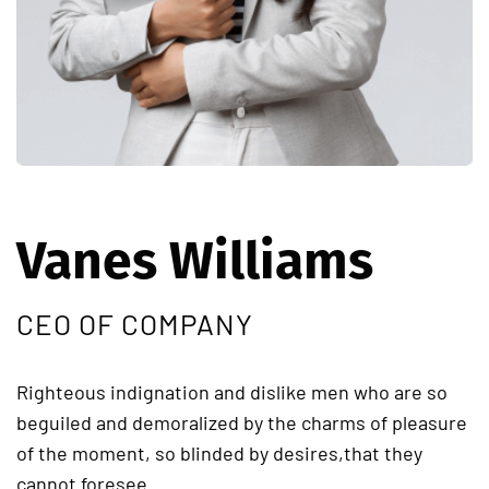
Vanes Williams
CEO OF COMPANY
Righteous indignation and dislike men who are so
beguiled and demoralized by the charms of pleasure
of the moment, so blinded by desires,that they
cannot foresee.