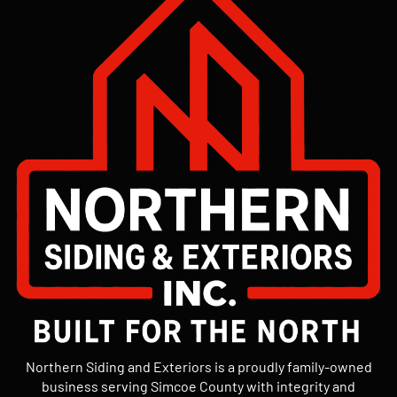
Northern Siding and Exteriors is a proudly family-owned
business serving Simcoe County with integrity and