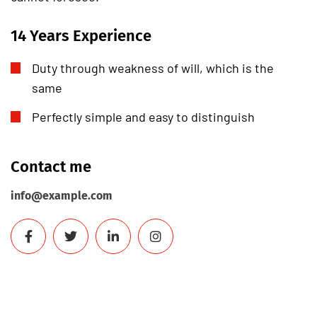
14 Years Experience
Duty through weakness of will, which is the
same
Perfectly simple and easy to distinguish
Contact me
info@example.com