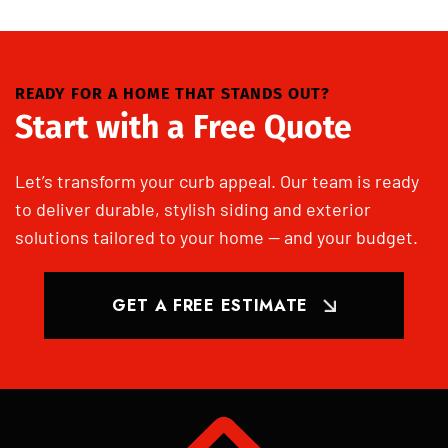
READY FOR A HOME THAT STANDS OUT?
Start with a Free Quote
Let’s transform your curb appeal. Our team is ready
to deliver durable, stylish siding and exterior
solutions tailored to your home — and your budget.
GET A FREE ESTIMATE