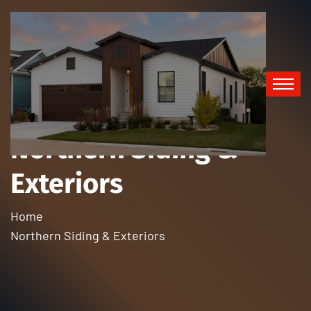
Northern Siding &
Exteriors
Home
Northern Siding & Exteriors