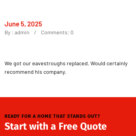
June 5, 2025
By :
admin
Comments: 0
We got our eavestroughs replaced. Would certainly
recommend his company.
READY FOR A HOME THAT STANDS OUT?
Start with a Free Quote