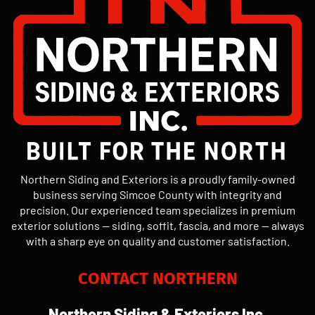
Northern Siding and Exteriors is a proudly family-owned
business serving Simcoe County with integrity and
precision. Our experienced team specializes in premium
exterior solutions — siding, soffit, fascia, and more — always
with a sharp eye on quality and customer satisfaction.
CONTACT NORTHERN
Northern Siding & Exteriors Inc.