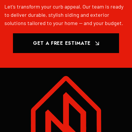
Let’s transform your curb appeal. Our team is ready
to deliver durable, stylish siding and exterior
solutions tailored to your home — and your budget.
GET A FREE ESTIMATE