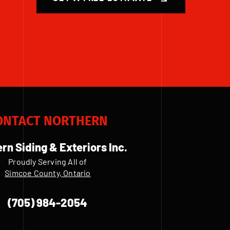
ONTACT NORTHERN
rn Siding & Exteriors Inc.
Proudly Serving All of
Simcoe County, Ontario
(705) 984-2054