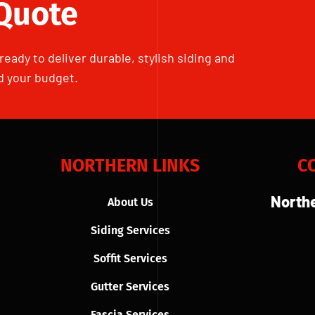
 Quote
ready to deliver durable, stylish siding and
d your budget.
NORTHERN LINKS
C
Northe
About Us
Siding Services
Soffit Services
Gutter Services
Fascia Services