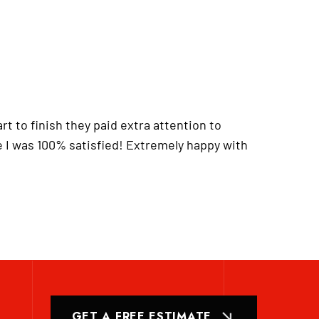
t to finish they paid extra attention to
 I was 100% satisfied! Extremely happy with
GET A FREE ESTIMATE