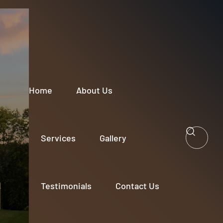
Home
About Us
Services
Gallery
Testimonials
Contact Us