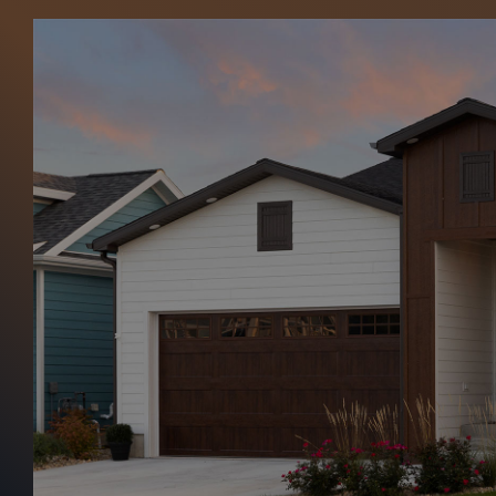
Northern Sid
Home
Northern Siding & Exteriors