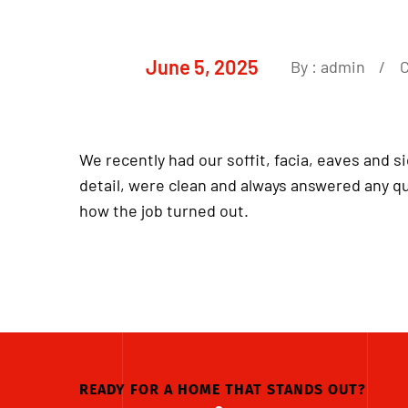
June 5, 2025
By :
admin
We recently had our soffit, facia, eaves and s
detail, were clean and always answered any q
how the job turned out.
READY FOR A HOME THAT STANDS OUT?