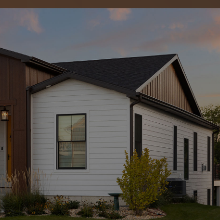
ing & Exteriors