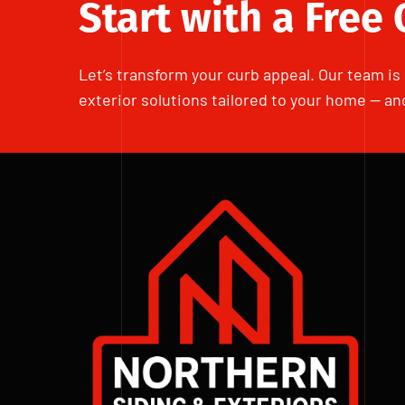
Start with a Free
Let’s transform your curb appeal. Our team is 
exterior solutions tailored to your home — an