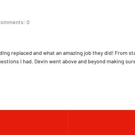
Comments: 0
iding replaced and what an amazing job they did! From star
uestions I had. Devin went above and beyond making sure